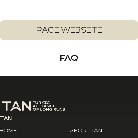
RACE WEBSITE
FAQ
TAN
HOME
ABOUT TAN