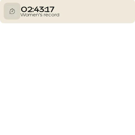
02:43:17
Women’s record