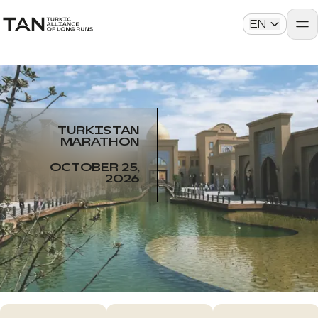
EN
TURKISTAN
MARATHON
OCTOBER 25,
2026