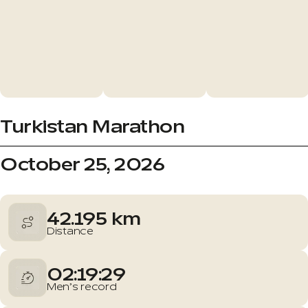
Turkistan Marathon
October 25, 2026
42.195 km
Distance
02:19:29
Men’s record